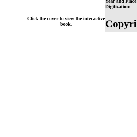
Year and Place
Digitization:
Click the cover to view the interactive
Copyri
book.