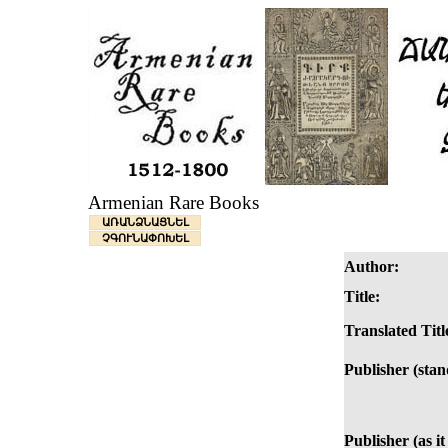
Armenian Rare Books
ԱՌԱՆՁՆԱՑՆԵԼ
ՉԳՈՒՆԱՓՈԽԵԼ
Author:
Title:
Translated Titl
Publisher (stan
Publisher (as it