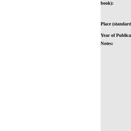
book):
Place (standard
Year of Publica
Notes: