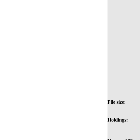
File size:
Holdings: