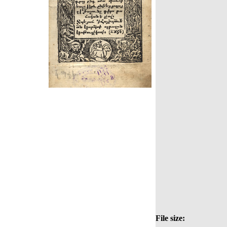
File size: