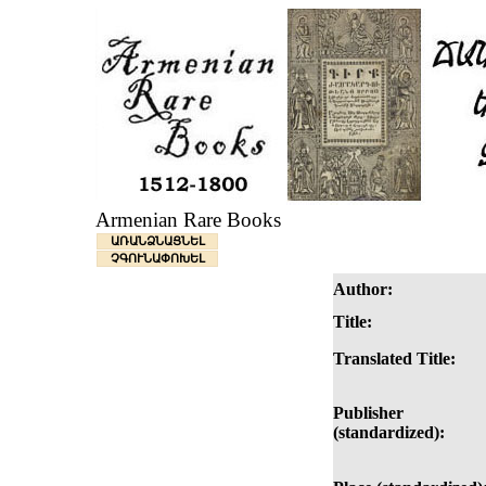
Armenian Rare Books
ԱՌԱՆՁՆԱՑՆԵԼ
ՉԳՈՒՆԱՓՈԽԵԼ
Author:
Title:
Translated Title:
Publisher
(standardized):