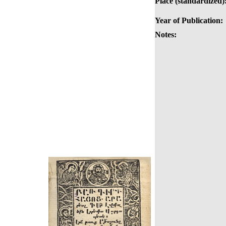
Place (standardized)
Year of Publication:
Notes: