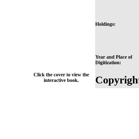
Holdings:
Year and Place of
Digitization:
Click the cover to view the
Copyrigh
interactive book.