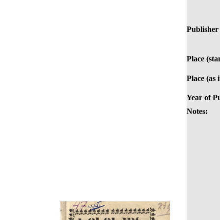
Publisher 
Place (st
Place (as 
Year of Pu
Notes: