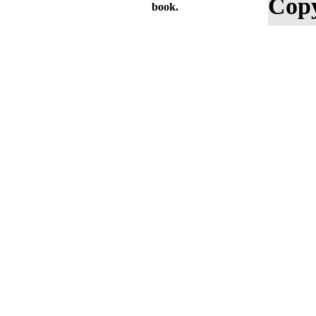
Copy
book.