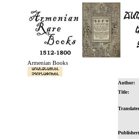
Armenian Books
ԱՌԱՆՁՆԱՑՆԵԼ
ՉԳՈՒՆԱՓՈԽԵԼ
Author:
Title:
Translated
Publisher