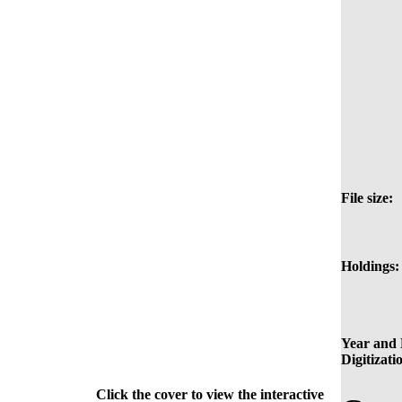
File size:
Holdings:
Year and 
Digitizati
Click the cover to view the interactive