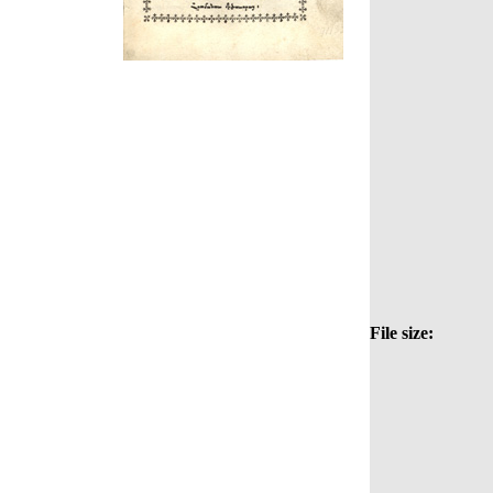
File size: