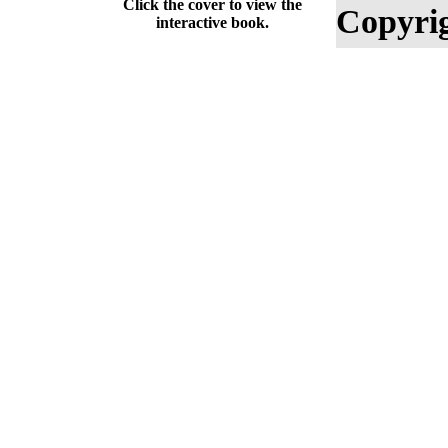
Click the cover to view the
Copyrig
interactive book.