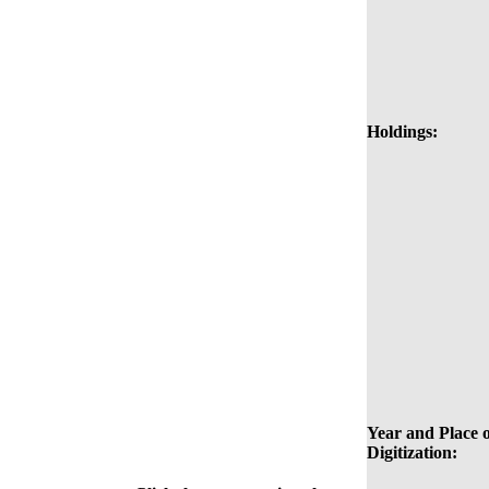
Holdings:
Year and Place o
Digitization: