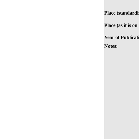
Place (standardi
Place (as it is on
Year of Publicat
Notes: