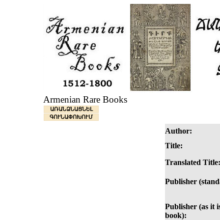
Armenian Rare Books
ԱՌԱՆՁՆԱՑՆԵԼ
ԳՈՒՆԱՓՈԽՈՒՄ
Author:
Title:
Translated Title
Publisher (stand
Publisher (as it i
book):