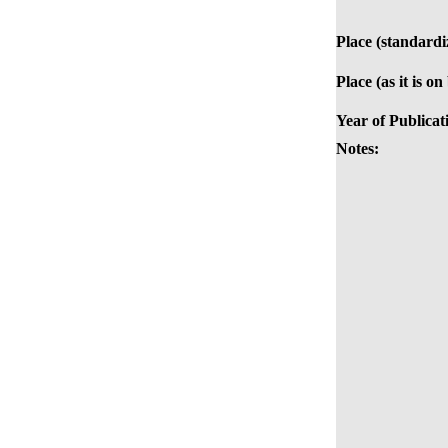
Place (standardi
Place (as it is on
Year of Publicat
Notes: