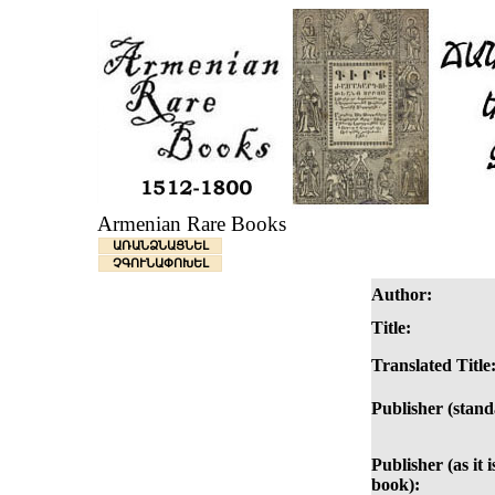
Armenian Rare Books
ԱՌԱՆՁՆԱՑՆԵԼ
ՉԳՈՒՆԱՓՈԽԵԼ
Author:
Title:
Translated Title
Publisher (stand
Publisher (as it i
book):