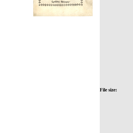
File size: