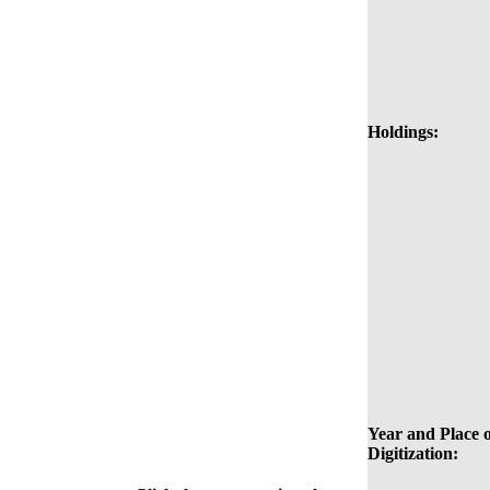
Holdings:
Year and Place o
Digitization: