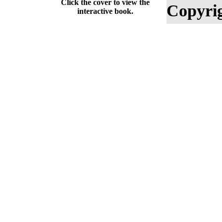
Click the cover to view the
Copyrig
interactive book.