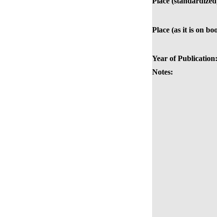
Place (standardized
Place (as it is on bo
Year of Publication
Notes: