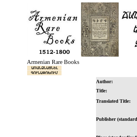
Armenian Rare Books
ԱՌԱՆՁՆԱՑՆԵԼ
ԳՈՒՆԱՓՈԽՈՒՄ
Author:
Title:
Translated Title:
Publisher (standard