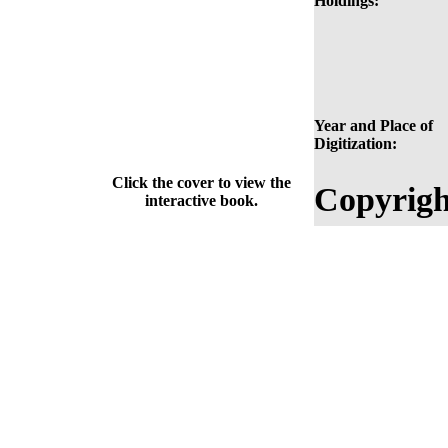
Holdings:
Year and Place of
Digitization:
Click the cover to view the
Copyrigh
interactive book.