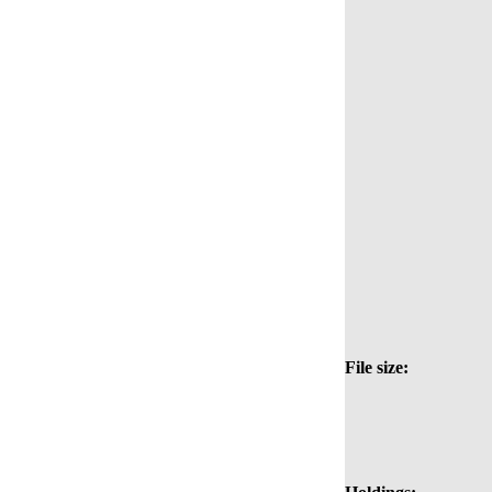
File size: