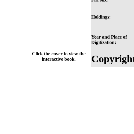
Holdings:
Year and Place of
Digitization:
Click the cover to view the
Copyrigh
interactive book.