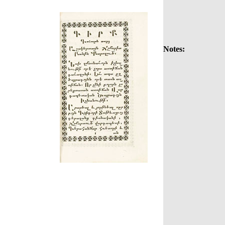
Notes: