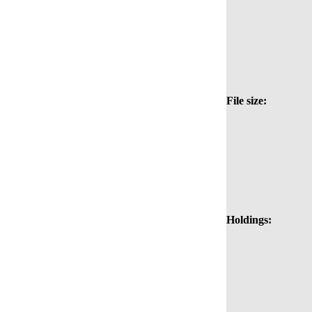
File size:
Holdings: