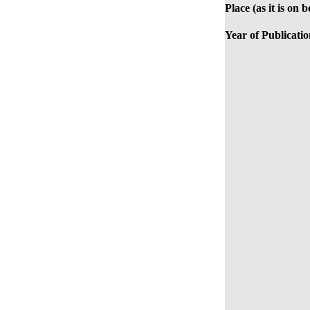
Place (as it is on 
Year of Publicatio