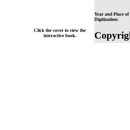
Year and Place of
Digitization:
Click the cover to view the
Copyrig
interactive book.