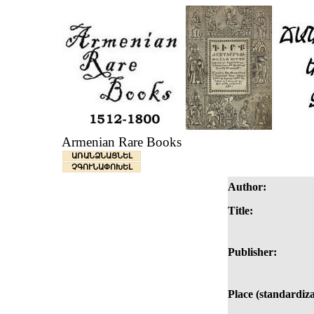
Armenian Rare Books
ԱՌԱՆՁՆԱՑՆԵԼ
ՉԳՈՒՆԱՓՈԽԵԼ
Author:
Title:
Publisher:
Place (standardiza