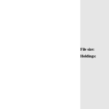
File size:
Holdings: