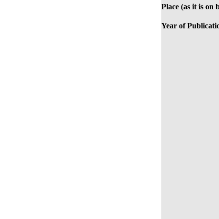
Place (as it is on 
Year of Publicati