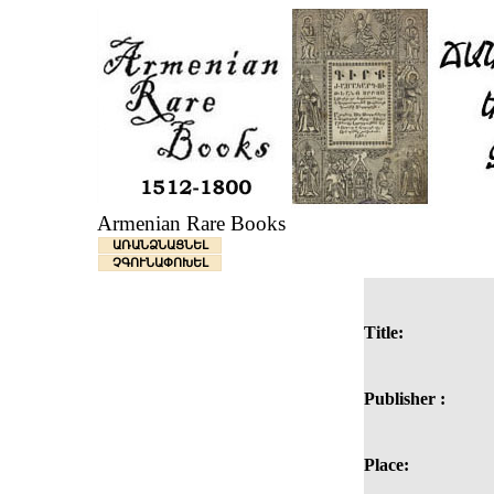
Armenian Rare Books
ԱՌԱՆՁՆԱՑՆԵԼ
ՉԳՈՒՆԱՓՈԽԵԼ
Title:
Publisher :
Place: