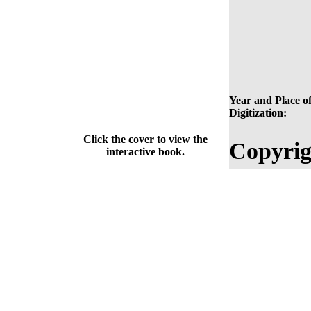
Year and Place o
Digitization:
Click the cover to view the
Copyrig
interactive book.