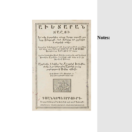
Notes: