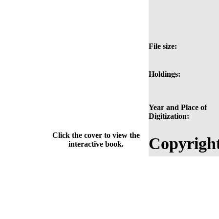
File size:
Holdings:
Year and Place of
Digitization:
Click the cover to view the
Copyright
interactive book.