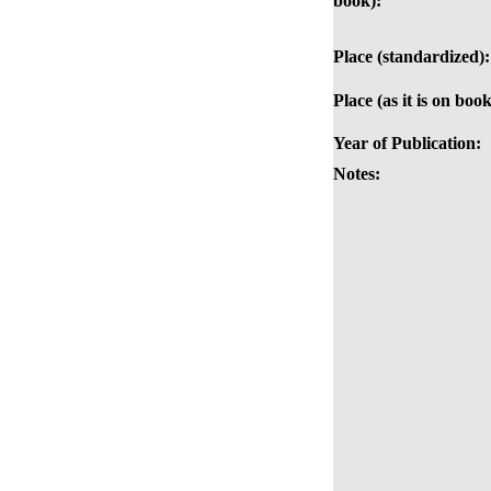
book):
Place (standardized):
Place (as it is on book
Year of Publication:
Notes: