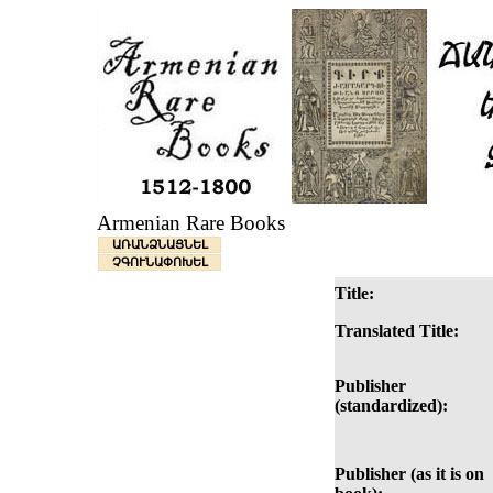
Armenian Rare Books
ԱՌԱՆՁՆԱՑՆԵԼ
ՉԳՈՒՆԱՓՈԽԵԼ
Title:
Translated Title:
Publisher
(standardized):
Publisher (as it is on