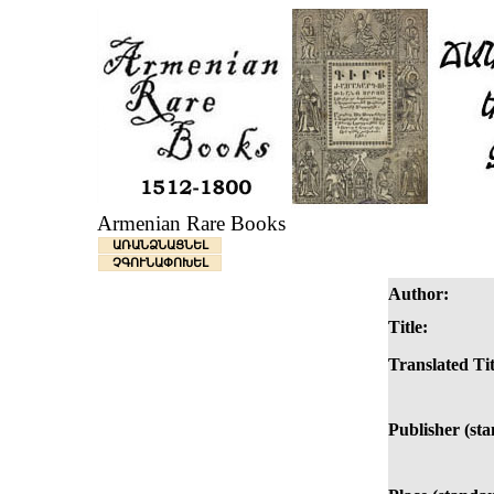
Armenian Rare Books
ԱՌԱՆՁՆԱՑՆԵԼ
ՉԳՈՒՆԱՓՈԽԵԼ
Author:
Title:
Translated Tit
Publisher (st