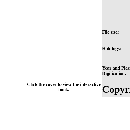
File size:
Holdings:
Year and Plac
Digitization:
Click the cover to view the interactive
Copyri
book.