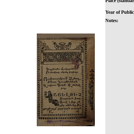
Place (standar
Year of Public
Notes: