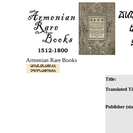
Armenian Rare Books
ԱՌԱՆՁՆԱՑՆԵԼ
ՉԳՈՒՆԱՓՈԽԵԼ
Title:
Translated Ti
Publisher (st