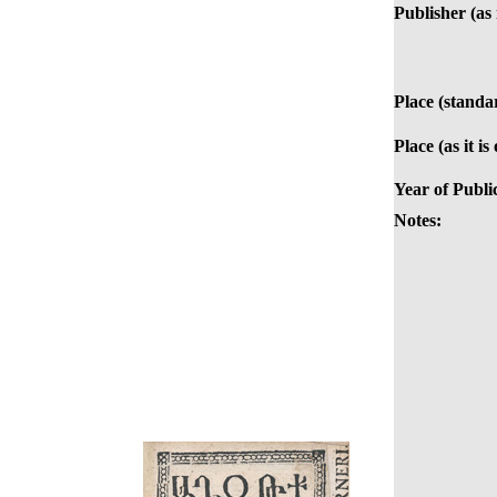
Publisher (as 
Place (standa
Place (as it is
Year of Publi
Notes: