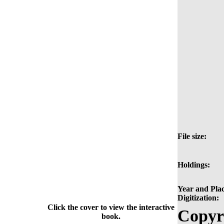
File size:
Holdings:
Year and Plac
Digitization:
Click the cover to view the interactive
Copyr
book.