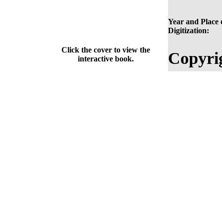
Year and Place 
Digitization:
Click the cover to view the
Copyri
interactive book.