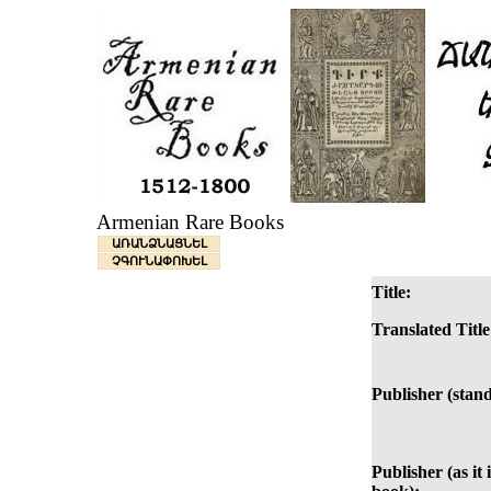
Armenian Rare Books
ԱՌԱՆՁՆԱՑՆԵԼ
ՉԳՈՒՆԱՓՈԽԵԼ
Title:
Translated Title
Publisher (stan
Publisher (as it 