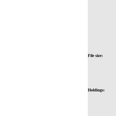
File size:
Holdings: