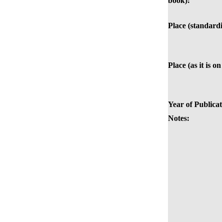
book):
Place (standardi
Place (as it is o
Year of Publicat
Notes: