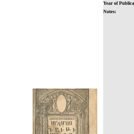
Year of Publica
Notes: