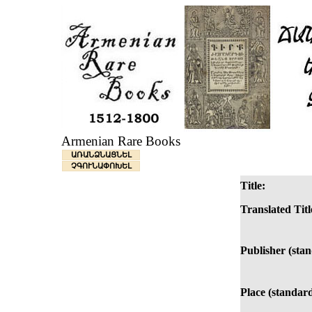
Armenian Rare Books
ԱՌԱՆՁՆԱՑՆԵԼ
ՉԳՈՒՆԱՓՈԽԵԼ
Title:
Translated Titl
Publisher (sta
Place (standard