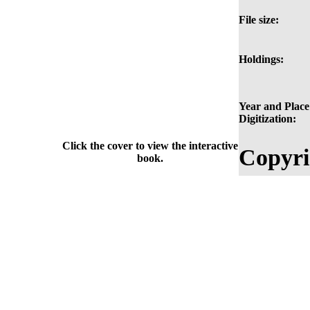
File size:
Holdings:
Year and Place
Digitization:
Click the cover to view the interactive
Copyri
book.