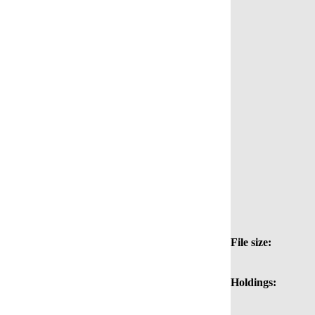
File size:
Holdings: