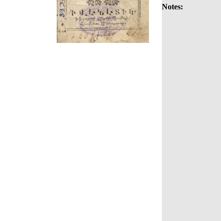
Notes: