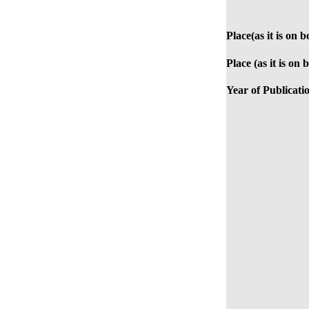
Place(as it is on b
Place (as it is on 
Year of Publicati