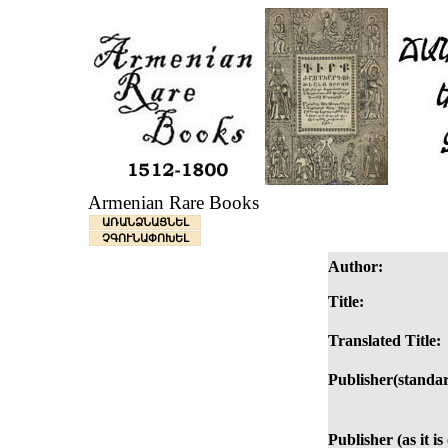
Armenian Rare Books
ԱՌԱՆՁՆԱՑՆԵԼ
ՉԳՈՒՆԱՓՈԽԵԼ
Author:
Title:
Translated Title:
Publisher(standar
Publisher (as it i