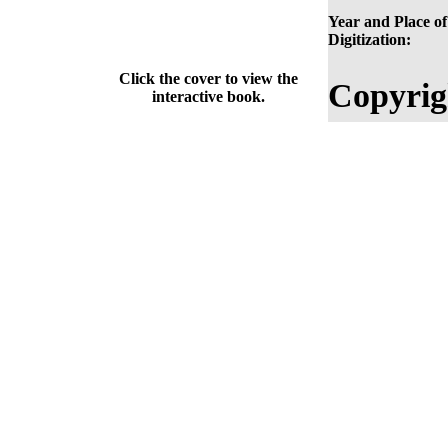
Year and Place of
Digitization:
Click the cover to view the
Copyrig
interactive book.