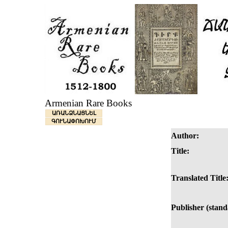
Armenian Rare Books
ԱՌԱՆՁՆԱՑՆԵԼ
ԳՈՒՆԱՓՈԽՈՒՄ
Author:
Title:
Translated Title
Publisher (stand