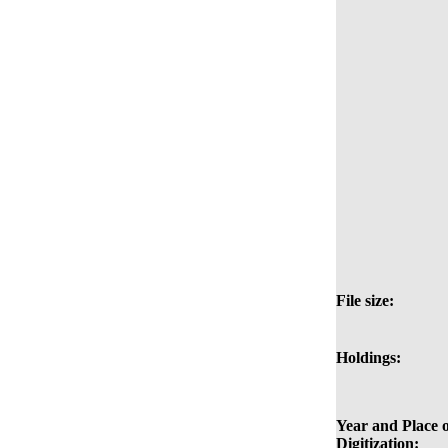
File size:
Holdings:
Year and Place o
Digitization: