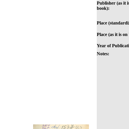
Publisher (as it i
book):
Place (standardi
Place (as it is on
Year of Publicat
Notes: