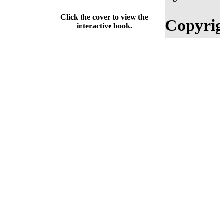
Click the cover to view the
Copyrig
interactive book.