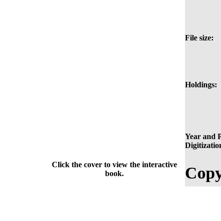
File size:
Holdings:
Year and P
Digitizatio
Click the cover to view the interactive
Copy
book.