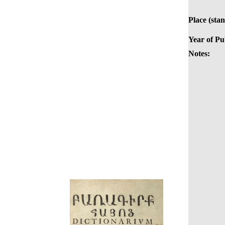
Place (sta
Year of Pu
Notes: