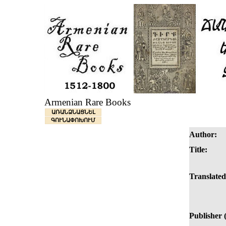
Armenian Rare Books
ԱՌԱՆՁՆԱՑՆԵԼ
ԳՈՒՆԱՓՈԽՈՒՄ
Author:
Title:
Translated
Publisher 