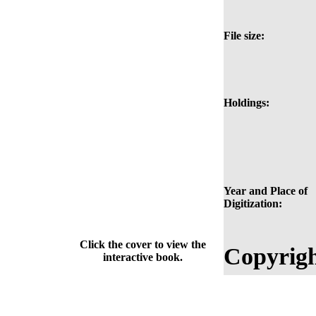
File size:
Holdings:
Year and Place of
Digitization:
Click the cover to view the
Copyrigh
interactive book.