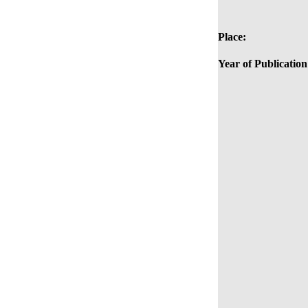
Place:
Year of Publication