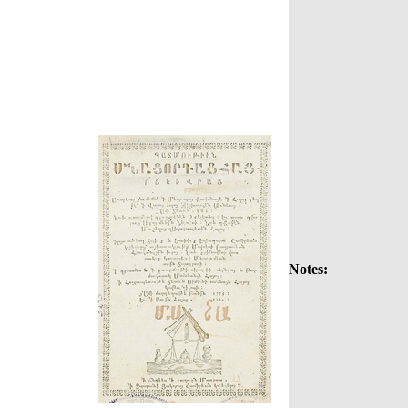
Notes: