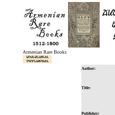
Armenian Rare Books
ԱՌԱՆՁՆԱՑՆԵԼ
ՉԳՈՒՆԱՓՈԽԵԼ
Author:
Title:
Publisher: