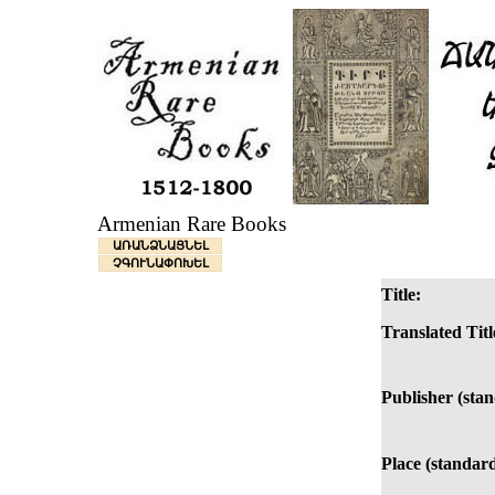
Armenian Rare Books
ԱՌԱՆՁՆԱՑՆԵԼ
ՉԳՈՒՆԱՓՈԽԵԼ
Title:
Translated Titl
Publisher (sta
Place (standard