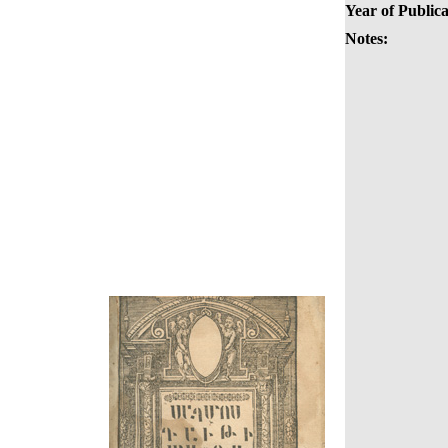
Year of Publica
Notes: