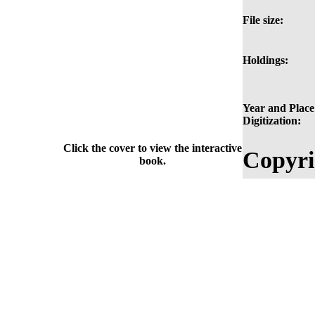
File size:
Holdings:
Year and Place
Digitization:
Click the cover to view the interactive
Copyri
book.