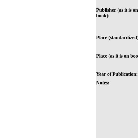
Publisher (as it is on
book):
Place (standardized
Place (as it is on bo
Year of Publication:
Notes: