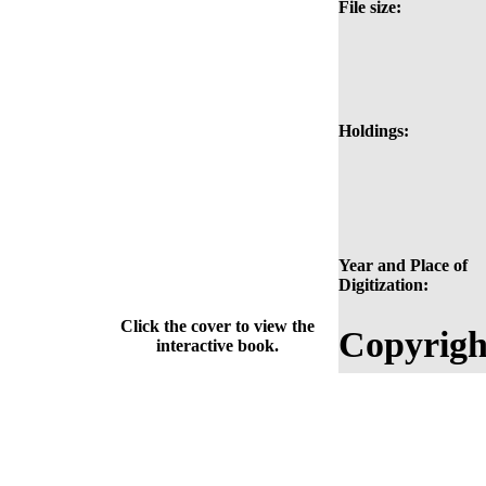
File size:
Holdings:
Year and Place of
Digitization:
Click the cover to view the
Copyrigh
interactive book.