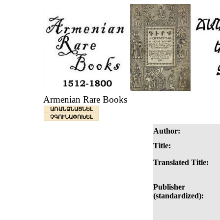
Armenian Rare Books
ԱՌԱՆՁՆԱՑՆԵԼ
ՉԳՈՒՆԱՓՈԽԵԼ
Author:
Title:
Translated Title:
Publisher
(standardized):