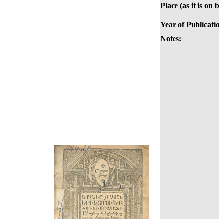
Place (as it is on 
Year of Publicati
Notes: