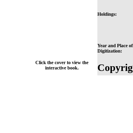
Holdings:
Year and Place of
Digitization:
Click the cover to view the
Copyrig
interactive book.