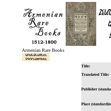
Armenian Rare Books
ԱՌԱՆՁՆԱՑՆԵԼ
ՉԳՈՒՆԱՓՈԽԵԼ
Title:
Translated Title:
Publisher (standa
Place (standardiz