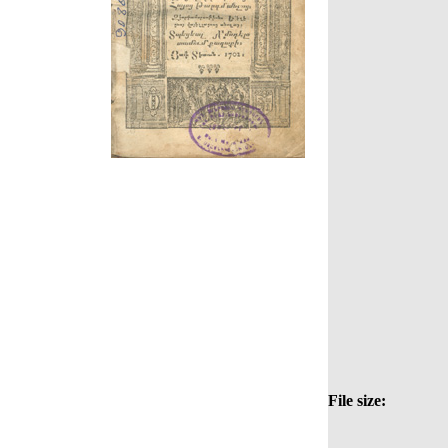
File size: