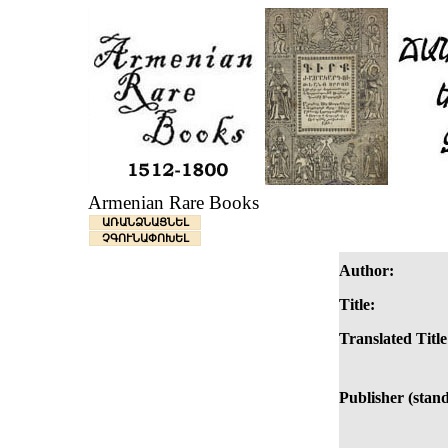
Armenian Rare Books
ԱՌԱՆՁՆԱՑՆԵԼ
ՉԳՈՒՆԱՓՈԽԵԼ
Author:
Title:
Translated Title
Publisher (stan