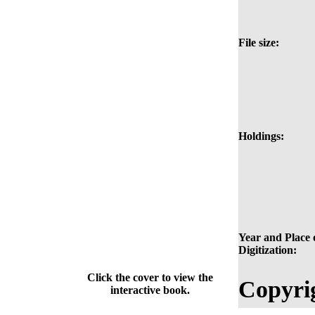
File size:
Holdings:
Year and Place 
Digitization:
Click the cover to view the
Copyri
interactive book.