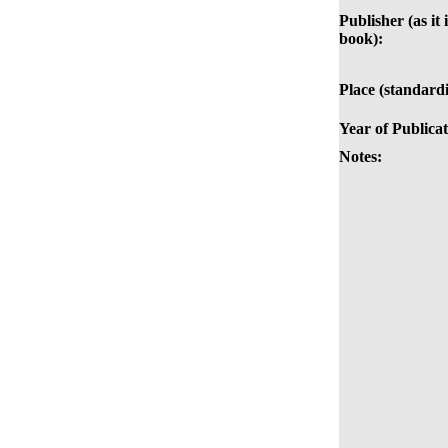
Publisher (as it 
book):
Place (standardi
Year of Publicat
Notes: