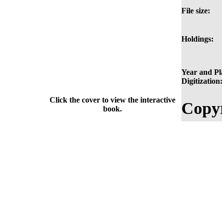
File size:
Holdings:
Year and Pl
Digitization
Click the cover to view the interactive
Copyr
book.