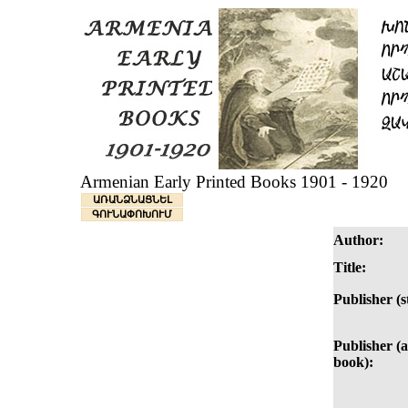
Armenian Early Printed Books 1901 - 1920
ԱՌԱՆՁՆԱՑՆԵԼ
ԳՈՒՆԱՓՈԽՈՒՄ
Author:
Title:
Publisher (
Publisher (as
book):