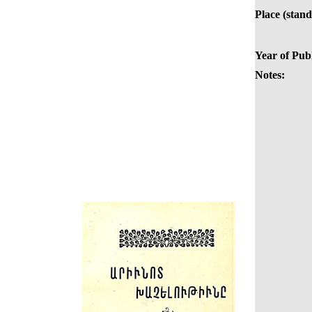
Place (stand
Year of Publ
Notes: